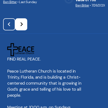
Value of You
Ben Bitter
•
Last Sunday
View Media
Vie
Ben Bitter
•
7/26/2026
FIND REAL PEACE.
Peace Lutheran Church is located in
Trinity, Florida, and is building a Christ-
centered community that is growing in
God’s grace and telling of his love to all
people.
Meeting at 10:00 a.m. on Sundays.