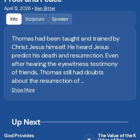
April 12, 2026
•
Ben Bitter
Info
Scripture
Speaker
Thomas had been taught and trained by
Christ Jesus himself. He heard Jesus
predict his death and resurrection. Even
after hearing the eyewitness testimony
of friends, Thomas still had doubts
about the resurrection of ...
Show More
Up Next
God Provides
The Value of the K