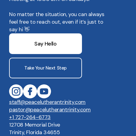
No matter the situation, you can always
feel free to reach out, even if it’s just to
say hi 👋
Say Hello
Take Your Next Step
staff@peacelutherantrinity.com
pastor@peacelutherantrinity.com
+1 727-264-6773
12708 Memorial Drive
Trinity, Florida 34655