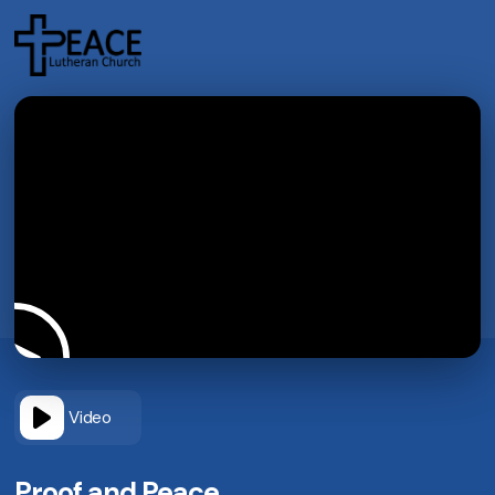
Video
Proof and Peace