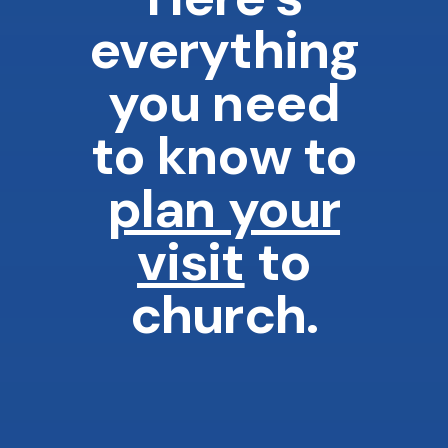
everything
you need
to know to
plan your
visit
to
church.