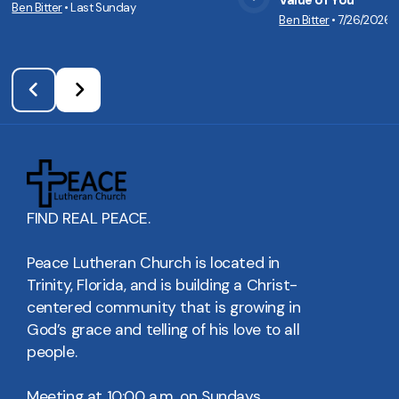
Value of You
Ben Bitter
•
Last Sunday
View Media
Vie
Ben Bitter
•
7/26/2026
FIND REAL PEACE.
Peace Lutheran Church is located in
Trinity, Florida, and is building a Christ-
centered community that is growing in
God’s grace and telling of his love to all
people.
Meeting at 10:00 a.m. on Sundays.