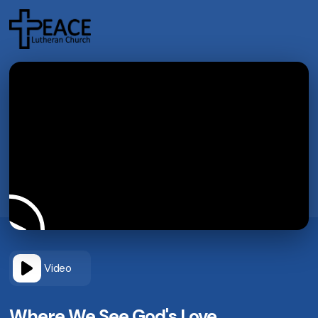
Video
Where We See God's Love