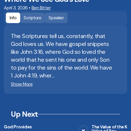
April 3, 2026
•
Ben Bitter
Info
Scripture
Speaker
The Scriptures tell us, constantly, that
God loves us. We have gospel snippets
like John 3:16, where God so loved the
world that he sent his one and only Son
to pay for the sins of the world. We have
1 John 4:19, wher...
Show More
Up Next
God Provides
The Value of the K