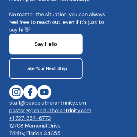
No matter the situation, you can always
feel free to reach out, even if it’s just to
say hi 👋
Say Hello
Take Your Next Step
staff@peacelutherantrinity.com
pastor@peacelutherantrinity.com
+1 727-264-6773
12708 Memorial Drive
Trinity, Florida 34655